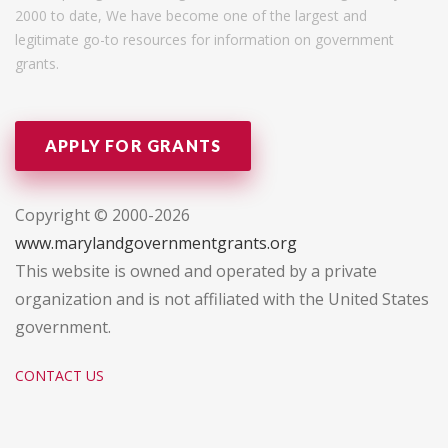
2000 to date, We have become one of the largest and
legitimate go-to resources for information on government
grants.
APPLY FOR GRANTS
Copyright © 2000-2026
www.marylandgovernmentgrants.org
This website is owned and operated by a private
organization and is not affiliated with the United States
government.
CONTACT US