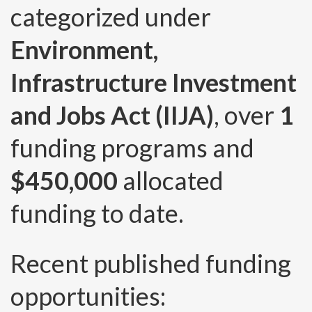
categorized under
Environment,
Infrastructure Investment
and Jobs Act (IIJA)
, over
1
funding programs and
$450,000
allocated
funding to date.
Recent published funding
opportunities: