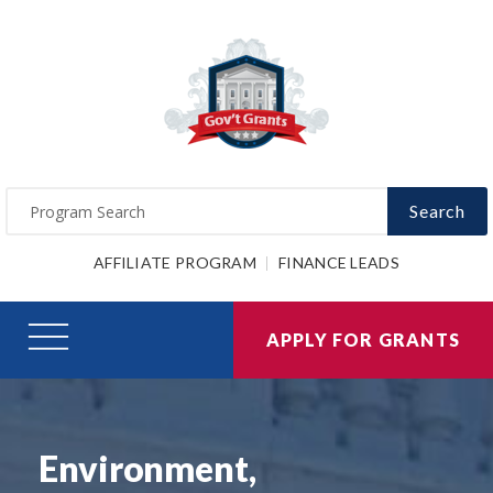
Search
AFFILIATE PROGRAM
FINANCE LEADS
APPLY FOR GRANTS
Environment,