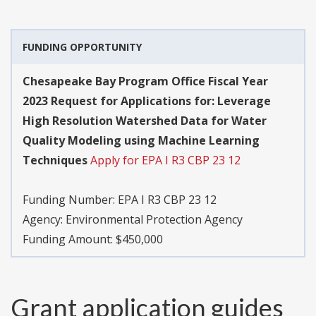
FUNDING OPPORTUNITY
Chesapeake Bay Program Office Fiscal Year
2023 Request for Applications for: Leverage
High Resolution Watershed Data for Water
Quality Modeling using Machine Learning
Techniques
Apply for EPA I R3 CBP 23 12
Funding Number:
EPA I R3 CBP 23 12
Agency:
Environmental Protection Agency
Funding Amount: $450,000
Grant application guides