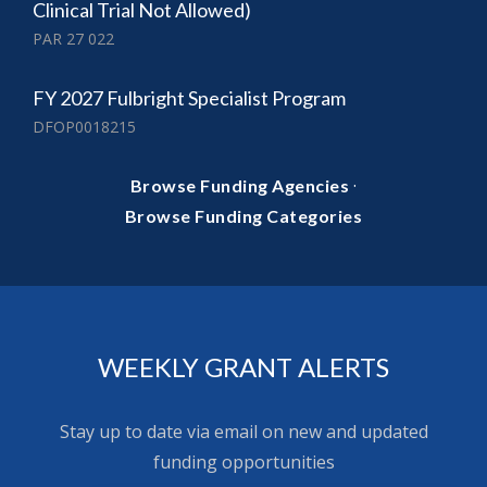
Clinical Trial Not Allowed)
PAR 27 022
FY 2027 Fulbright Specialist Program
DFOP0018215
·
Browse Funding Agencies
Browse Funding Categories
WEEKLY GRANT ALERTS
Stay up to date via email on new and updated
funding opportunities