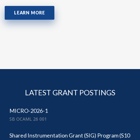
LEARN MORE
LATEST GRANT POSTINGS
MICRO-2026-1
SB OCAML 26 001
Shared Instrumentation Grant (SIG) Program (S10