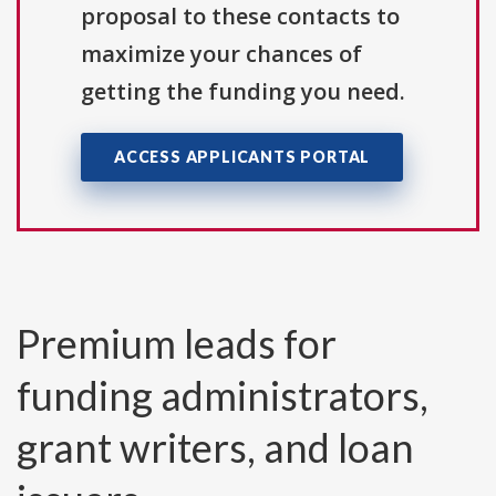
proposal to these contacts to
maximize your chances of
getting the funding you need.
ACCESS APPLICANTS PORTAL
Premium leads for
funding administrators,
grant writers, and loan