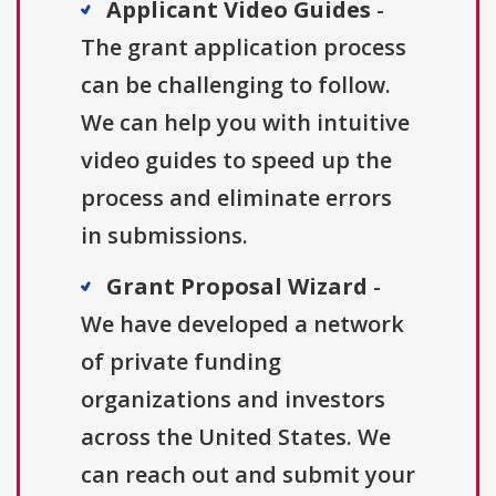
Applicant Video Guides
-
The grant application process
can be challenging to follow.
We can help you with intuitive
video guides to speed up the
process and eliminate errors
in submissions.
Grant Proposal Wizard
-
We have developed a network
of private funding
organizations and investors
across the United States. We
can reach out and submit your