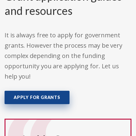
and resources
It is always free to apply for government
grants. However the process may be very
complex depending on the funding
opportunity you are applying for. Let us
help you!
APPLY FOR GRANTS