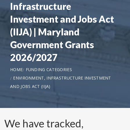
Infrastructure
Investment and Jobs Act
(IIJA) | Maryland
Government Grants
2026/2027
HOME
FUNDING CATEGORIES
ENVIRONMENT, INFRASTRUCTURE INVESTMENT
AND JOBS ACT (IIJA)
We have tracked,