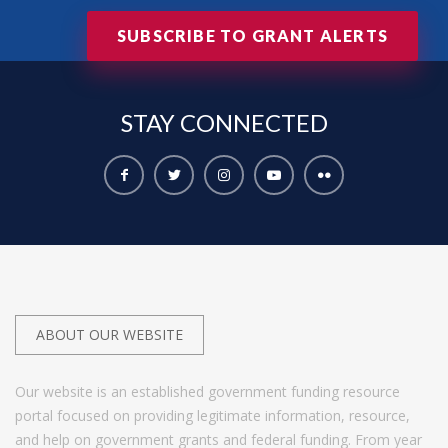
SUBSCRIBE TO GRANT ALERTS
STAY
CONNECTED
ABOUT OUR WEBSITE
Our website is an established government funding resource
portal focused on providing legitimate information, resource,
and help on government grants and federal funding. From year