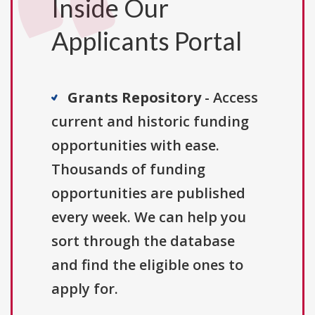
Inside Our
Applicants Portal
Grants Repository
- Access
current and historic funding
opportunities with ease.
Thousands of funding
opportunities are published
every week. We can help you
sort through the database
and find the eligible ones to
apply for.