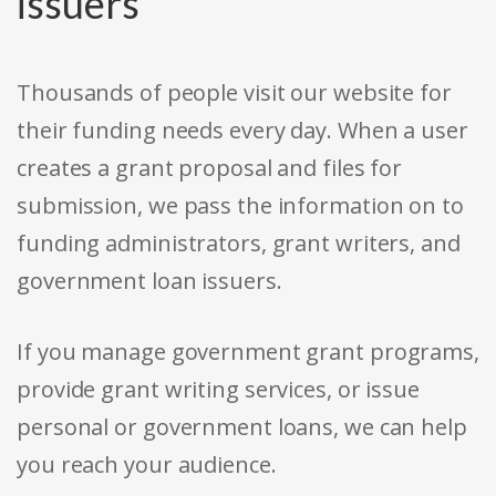
issuers
Thousands of people visit our website for
their funding needs every day. When a user
creates a grant proposal and files for
submission, we pass the information on to
funding administrators, grant writers, and
government loan issuers.
If you manage government grant programs,
provide grant writing services, or issue
personal or government loans, we can help
you reach your audience.