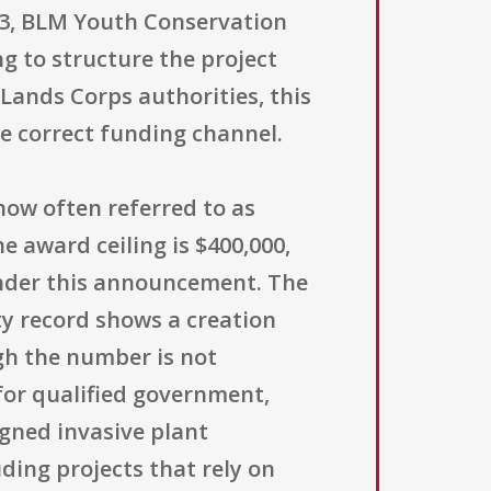
3, BLM Youth Conservation
ng to structure the project
 Lands Corps authorities, this
e correct funding channel.
now often referred to as
e award ceiling is $400,000,
nder this announcement. The
ity record shows a creation
ugh the number is not
 for qualified government,
igned invasive plant
ding projects that rely on