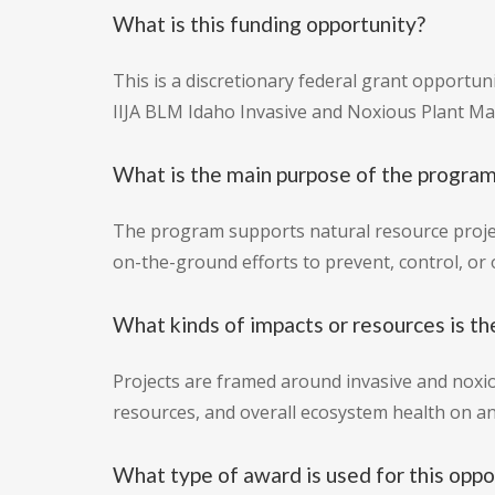
What is this funding opportunity?
This is a discretionary federal grant opportun
IIJA BLM Idaho Invasive and Noxious Plant M
What is the main purpose of the progra
The program supports natural resource projec
on-the-ground efforts to prevent, control, or 
What kinds of impacts or resources is th
Projects are framed around invasive and noxio
resources, and overall ecosystem health on an
What type of award is used for this oppo