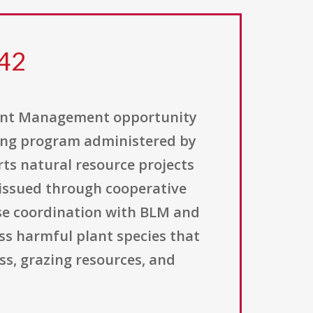
242
lant Management opportunity
ding program administered by
ts natural resource projects
issued through cooperative
ose coordination with BLM and
ss harmful plant species that
ss, grazing resources, and