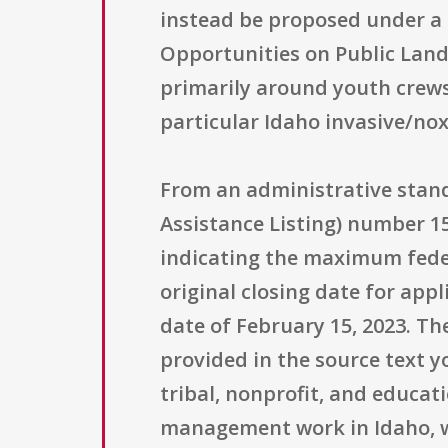
instead be proposed under a
Opportunities on Public Lands
primarily around youth crews,
particular Idaho invasive/no
From an administrative stand
Assistance Listing) number 15
indicating the maximum fede
original closing date for app
date of February 15, 2023. Th
provided in the source text y
tribal, nonprofit, and educa
management work in Idaho, wh