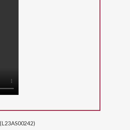
t (L23AS00242)