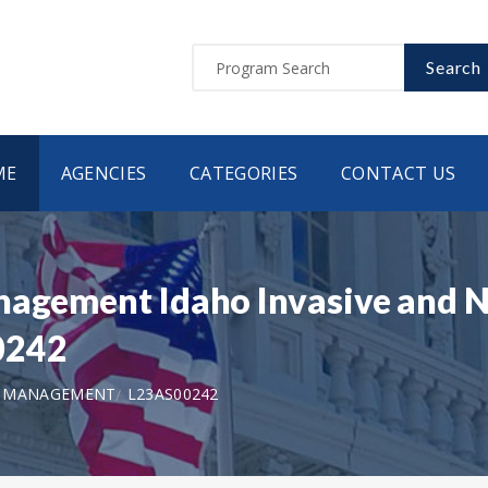
Search
ME
AGENCIES
CATEGORIES
CONTACT US
nagement Idaho Invasive and N
0242
D MANAGEMENT
L23AS00242