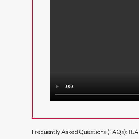
Frequently Asked Questions (FAQs): II