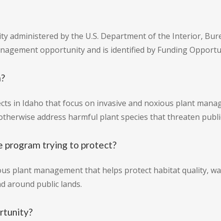
ity administered by the U.S. Department of the Interior, Bur
anagement opportunity and is identified by Funding Oppor
m?
ts in Idaho that focus on invasive and noxious plant mana
otherwise address harmful plant species that threaten publi
e program trying to protect?
us plant management that helps protect habitat quality, wa
d around public lands.
rtunity?