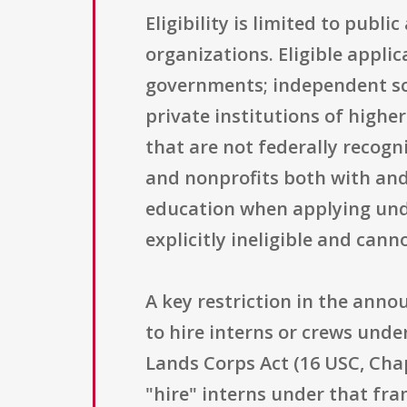
Eligibility is limited to publ
organizations. Eligible appli
governments; independent scho
private institutions of highe
that are not federally recog
and nonprofits both with and 
education when applying unde
explicitly ineligible and can
A key restriction in the ann
to hire interns or crews unde
Lands Corps Act (16 USC, Chap
"hire" interns under that fr