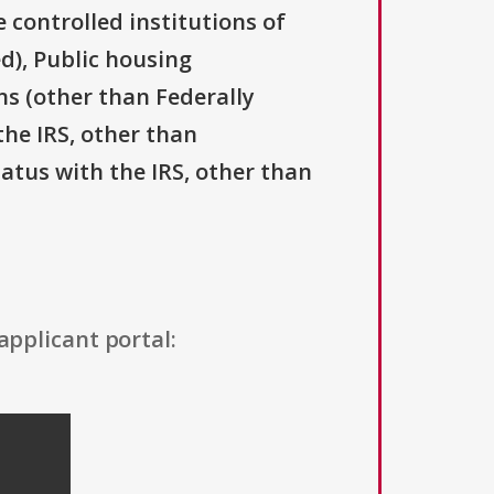
 controlled institutions of
d), Public housing
ns (other than Federally
the IRS, other than
tatus with the IRS, other than
applicant portal: