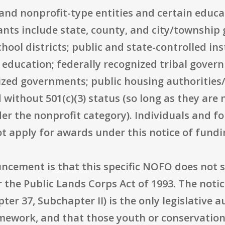
ic and nonprofit-type entities and certain educa
cants include state, county, and city/township 
ol districts; public and state-controlled ins
r education; federally recognized tribal gover
nized governments; public housing authorities/
without 501(c)(3) status (so long as they are n
r the nonprofit category). Individuals and for
not apply for awards under this notice of fund
ouncement is that this specific NOFO does not
r the Public Lands Corps Act of 1993. The notic
ter 37, Subchapter II) is the only legislative 
amework, and that those youth or conservation