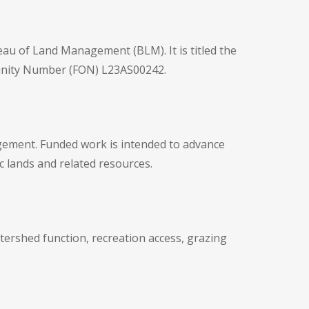
eau of Land Management (BLM). It is titled the
tunity Number (FON) L23AS00242.
gement. Funded work is intended to advance
c lands and related resources.
tershed function, recreation access, grazing