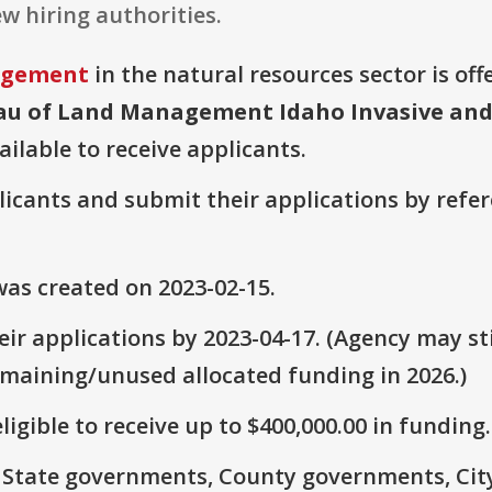
w hiring authorities.
agement
in the natural resources sector is off
eau of Land Management Idaho Invasive and
ailable to receive applicants.
plicants and submit their applications by ref
as created on 2023-02-15.
ir applications by 2023-04-17. (Agency may sti
emaining/unused allocated funding in 2026.)
ligible to receive up to $400,000.00 in funding.
e: State governments, County governments, Ci