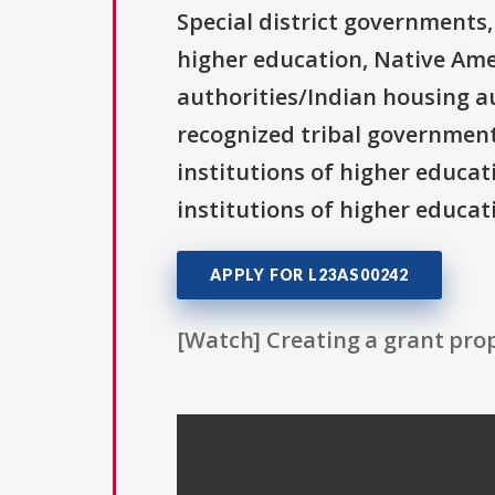
Special district governments,
higher education, Native Ame
authorities/Indian housing au
recognized tribal governments
institutions of higher educati
institutions of higher educati
APPLY FOR L23AS00242
[Watch] Creating a grant prop