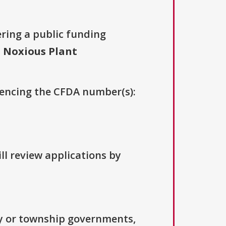
ering a public funding
 Noxious Plant
erencing the CFDA number(s):
ll review applications by
ty or township governments,