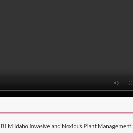
JA BLM Idaho Invasive and Noxious Plant Managemen