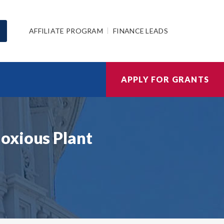
AFFILIATE PROGRAM
FINANCE LEADS
APPLY FOR GRANTS
oxious Plant