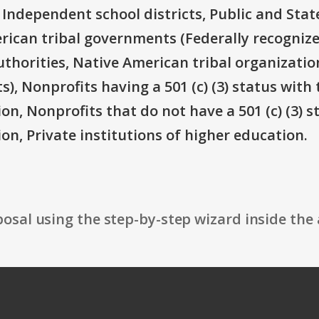
 Independent school districts, Public and State
rican tribal governments (Federally recognize
thorities, Native American tribal organizatio
), Nonprofits having a 501 (c) (3) status with 
on, Nonprofits that do not have a 501 (c) (3) s
on, Private institutions of higher education.
osal using the step-by-step wizard inside the 