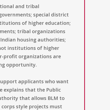
tional and tribal
governments; special district
titutions of higher education;
nments; tribal organizations
Indian housing authorities;
ot institutions of higher
-profit organizations are
ing opportunity.
 support applicants who want
e explains that the Public
authority that allows BLM to
 corps style projects must