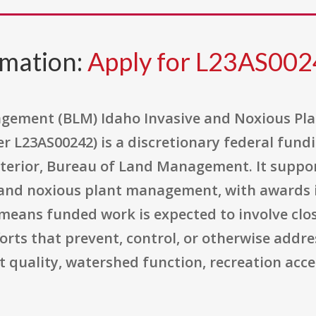
rmation:
Apply for L23AS00
agement (BLM) Idaho Invasive and Noxious P
 L23AS00242) is a discretionary federal fun
nterior, Bureau of Land Management. It suppor
e and noxious plant management, with awards 
s means funded work is expected to involve cl
rts that prevent, control, or otherwise addre
t quality, watershed function, recreation acce