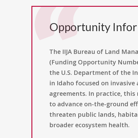
Opportunity Info
The IIJA Bureau of Land Man
(Funding Opportunity Number
the U.S. Department of the I
in Idaho focused on invasiv
agreements. In practice, thi
to advance on-the-ground effo
threaten public lands, habita
broader ecosystem health.