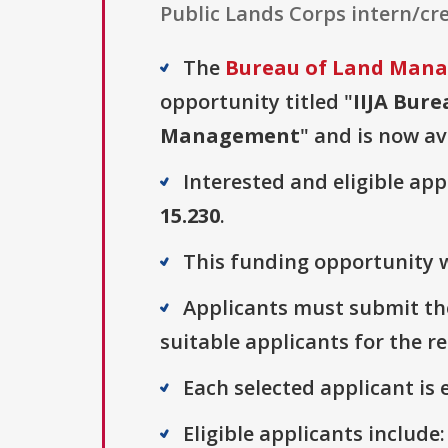
Public Lands Corps intern/cre
The
Bureau of Land Man
opportunity titled "
IIJA Bur
Management
" and is now av
Interested and eligible ap
15.230
.
This funding opportunity w
Applicants must submit the
suitable applicants for the r
Each selected applicant is e
Eligible applicants includ