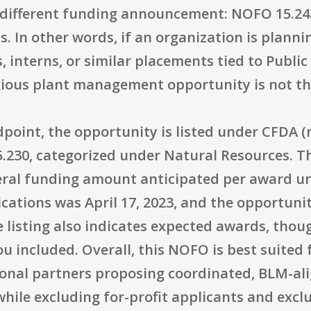
 different funding announcement: NOFO 15.24
. In other words, if an organization is planni
 interns, or similar placements tied to Public
xious plant management opportunity is not th
point, the opportunity is listed under CFDA (
.230, categorized under Natural Resources. Th
ral funding amount anticipated per award u
lications was April 17, 2023, and the opportun
e listing also indicates expected awards, tho
ou included. Overall, this NOFO is best suited
tional partners proposing coordinated, BLM-al
ile excluding for-profit applicants and exclu