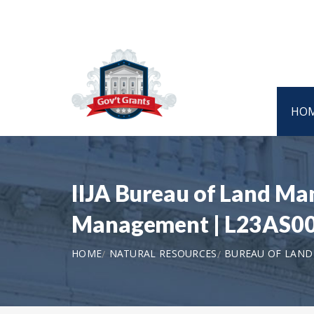
HO
IIJA Bureau of Land Ma
Management | L23AS0
HOME
NATURAL RESOURCES
BUREAU OF LAN