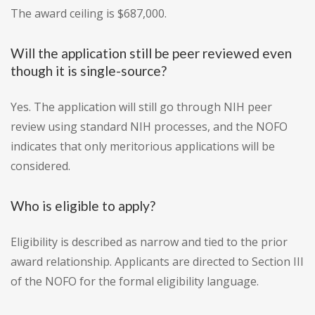
The award ceiling is $687,000.
Will the application still be peer reviewed even
though it is single-source?
Yes. The application will still go through NIH peer
review using standard NIH processes, and the NOFO
indicates that only meritorious applications will be
considered.
Who is eligible to apply?
Eligibility is described as narrow and tied to the prior
award relationship. Applicants are directed to Section III
of the NOFO for the formal eligibility language.