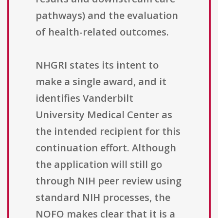
pathways) and the evaluation
of health-related outcomes.
NHGRI states its intent to
make a single award, and it
identifies Vanderbilt
University Medical Center as
the intended recipient for this
continuation effort. Although
the application will still go
through NIH peer review using
standard NIH processes, the
NOFO makes clear that it is a