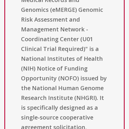
Genomics (eMERGE) Genomic
Risk Assessment and
Management Network -
Coordinating Center (U01
Clinical Trial Required)" is a
National Institutes of Health
(NIH) Notice of Funding
Opportunity (NOFO) issued by
the National Human Genome
Research Institute (NHGRI). It
is specifically designed as a
single-source cooperative
agreement solicitation,