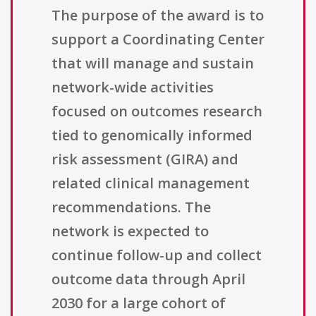
The purpose of the award is to
support a Coordinating Center
that will manage and sustain
network-wide activities
focused on outcomes research
tied to genomically informed
risk assessment (GIRA) and
related clinical management
recommendations. The
network is expected to
continue follow-up and collect
outcome data through April
2030 for a large cohort of