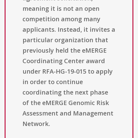
meaning it is not an open
competition among many
applicants. Instead, it invites a
particular organization that
previously held the eMERGE
Coordinating Center award
under RFA-HG-19-015 to apply
in order to continue
coordinating the next phase
of the eMERGE Genomic Risk
Assessment and Management
Network.