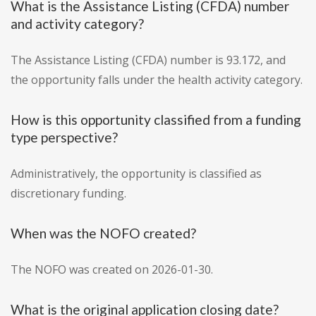
What is the Assistance Listing (CFDA) number
and activity category?
The Assistance Listing (CFDA) number is 93.172, and
the opportunity falls under the health activity category.
How is this opportunity classified from a funding
type perspective?
Administratively, the opportunity is classified as
discretionary funding.
When was the NOFO created?
The NOFO was created on 2026-01-30.
What is the original application closing date?