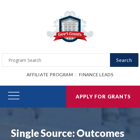
Search
AFFILIATE PROGRAM
FINANCE LEADS
APPLY FOR GRANTS
Single Source: Outcomes