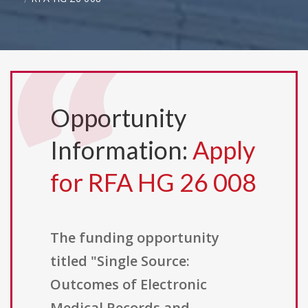
Opportunity
Information:
Apply
for RFA HG 26 008
The funding opportunity
titled "Single Source:
Outcomes of Electronic
Medical Records and