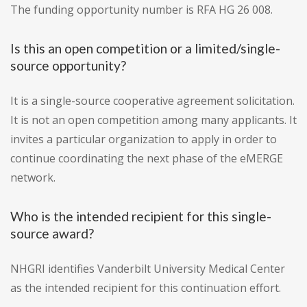
The funding opportunity number is RFA HG 26 008.
Is this an open competition or a limited/single-
source opportunity?
It is a single-source cooperative agreement solicitation.
It is not an open competition among many applicants. It
invites a particular organization to apply in order to
continue coordinating the next phase of the eMERGE
network.
Who is the intended recipient for this single-
source award?
NHGRI identifies Vanderbilt University Medical Center
as the intended recipient for this continuation effort.