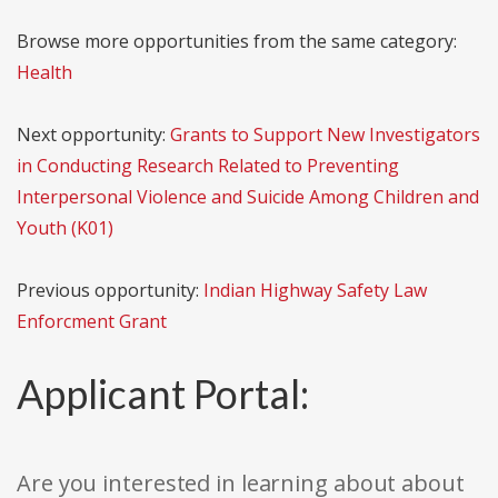
Browse more opportunities from the same category:
Health
Next opportunity:
Grants to Support New Investigators
in Conducting Research Related to Preventing
Interpersonal Violence and Suicide Among Children and
Youth (K01)
Previous opportunity:
Indian Highway Safety Law
Enforcment Grant
Applicant Portal:
Are you interested in learning about about