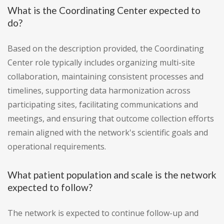
What is the Coordinating Center expected to
do?
Based on the description provided, the Coordinating
Center role typically includes organizing multi-site
collaboration, maintaining consistent processes and
timelines, supporting data harmonization across
participating sites, facilitating communications and
meetings, and ensuring that outcome collection efforts
remain aligned with the network's scientific goals and
operational requirements.
What patient population and scale is the network
expected to follow?
The network is expected to continue follow-up and