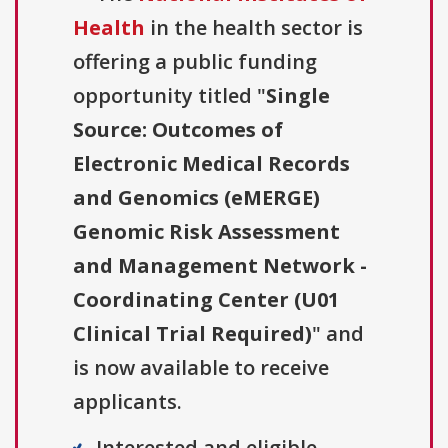
Health
in the health sector is
offering a public funding
opportunity titled "
Single
Source: Outcomes of
Electronic Medical Records
and Genomics (eMERGE)
Genomic Risk Assessment
and Management Network -
Coordinating Center (U01
Clinical Trial Required)
" and
is now available to receive
applicants.
Interested and eligible