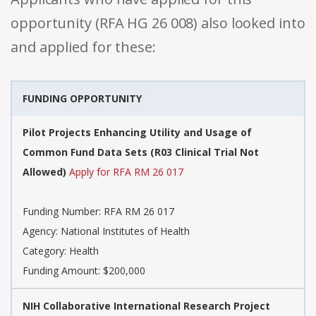
opportunity (RFA HG 26 008) also looked into
and applied for these:
FUNDING OPPORTUNITY
Pilot Projects Enhancing Utility and Usage of
Common Fund Data Sets (R03 Clinical Trial Not
Allowed)
Apply for RFA RM 26 017
Funding Number: RFA RM 26 017
Agency: National Institutes of Health
Category: Health
Funding Amount: $200,000
NIH Collaborative International Research Project