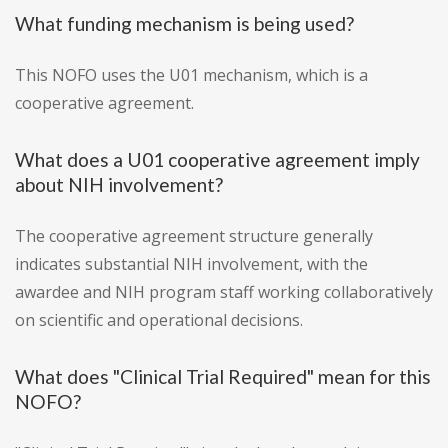
What funding mechanism is being used?
This NOFO uses the U01 mechanism, which is a
cooperative agreement.
What does a U01 cooperative agreement imply
about NIH involvement?
The cooperative agreement structure generally
indicates substantial NIH involvement, with the
awardee and NIH program staff working collaboratively
on scientific and operational decisions.
What does "Clinical Trial Required" mean for this
NOFO?