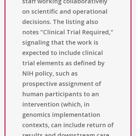
staff working collaboratively
on scientific and operational
decisions. The listing also
notes "Clinical Trial Required,"
signaling that the work is
expected to include clinical
trial elements as defined by
NIH policy, such as
prospective assignment of
human participants to an
intervention (which, in
genomics implementation
contexts, can include return of
results and downstream care