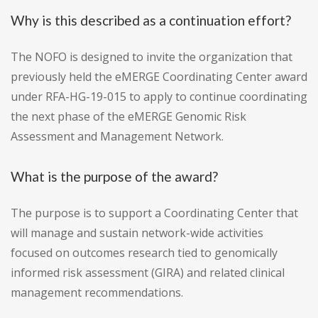
Why is this described as a continuation effort?
The NOFO is designed to invite the organization that
previously held the eMERGE Coordinating Center award
under RFA-HG-19-015 to apply to continue coordinating
the next phase of the eMERGE Genomic Risk
Assessment and Management Network.
What is the purpose of the award?
The purpose is to support a Coordinating Center that
will manage and sustain network-wide activities
focused on outcomes research tied to genomically
informed risk assessment (GIRA) and related clinical
management recommendations.