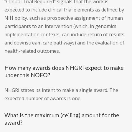
"Clinical Trial Required" signals that the work is
expected to include clinical trial elements as defined by
NIH policy, such as prospective assignment of human
participants to an intervention (which, in genomics
implementation contexts, can include return of results
and downstream care pathways) and the evaluation of
health-related outcomes.
How many awards does NHGRI expect to make
under this NOFO?
NHGRI states its intent to make a single award. The
expected number of awards is one.
What is the maximum (ceiling) amount for the
award?