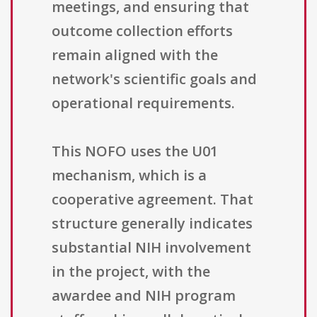
meetings, and ensuring that
outcome collection efforts
remain aligned with the
network's scientific goals and
operational requirements.
This NOFO uses the U01
mechanism, which is a
cooperative agreement. That
structure generally indicates
substantial NIH involvement
in the project, with the
awardee and NIH program