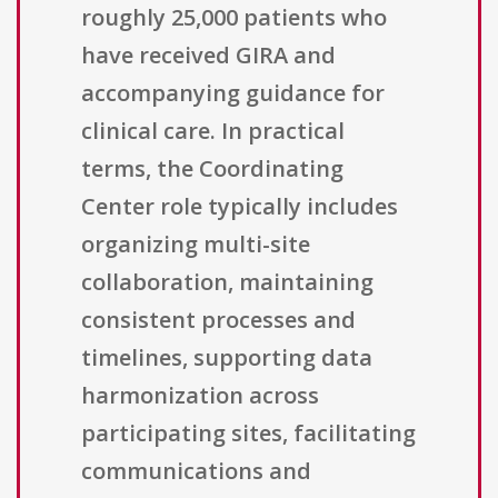
roughly 25,000 patients who
have received GIRA and
accompanying guidance for
clinical care. In practical
terms, the Coordinating
Center role typically includes
organizing multi-site
collaboration, maintaining
consistent processes and
timelines, supporting data
harmonization across
participating sites, facilitating
communications and