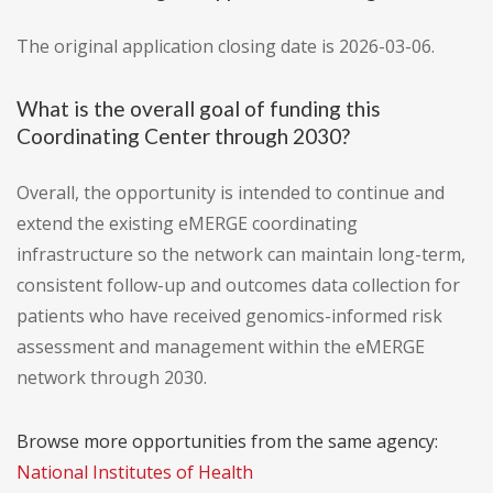
The original application closing date is 2026-03-06.
What is the overall goal of funding this
Coordinating Center through 2030?
Overall, the opportunity is intended to continue and
extend the existing eMERGE coordinating
infrastructure so the network can maintain long-term,
consistent follow-up and outcomes data collection for
patients who have received genomics-informed risk
assessment and management within the eMERGE
network through 2030.
Browse more opportunities from the same agency:
National Institutes of Health