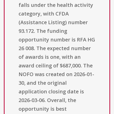
falls under the health activity
category, with CFDA
(Assistance Listing) number
93.172. The funding
opportunity number is RFA HG
26 008. The expected number
of awards is one, with an
award ceiling of $687,000. The
NOFO was created on 2026-01-
30, and the original
application closing date is
2026-03-06. Overall, the
opportunity is best