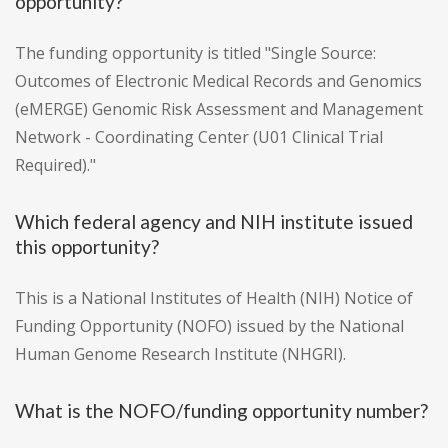
opportunity?
The funding opportunity is titled "Single Source:
Outcomes of Electronic Medical Records and Genomics
(eMERGE) Genomic Risk Assessment and Management
Network - Coordinating Center (U01 Clinical Trial
Required)."
Which federal agency and NIH institute issued
this opportunity?
This is a National Institutes of Health (NIH) Notice of
Funding Opportunity (NOFO) issued by the National
Human Genome Research Institute (NHGRI).
What is the NOFO/funding opportunity number?