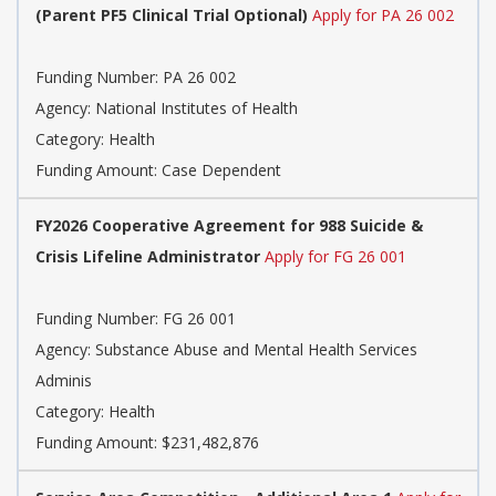
(Parent PF5 Clinical Trial Optional)
Apply for PA 26 002
Funding Number: PA 26 002
Agency: National Institutes of Health
Category: Health
Funding Amount: Case Dependent
FY2026 Cooperative Agreement for 988 Suicide &
Crisis Lifeline Administrator
Apply for FG 26 001
Funding Number: FG 26 001
Agency: Substance Abuse and Mental Health Services
Adminis
Category: Health
Funding Amount: $231,482,876