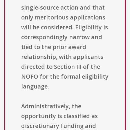
single-source action and that
only meritorious applications
will be considered. Eligibility is
correspondingly narrow and
tied to the prior award
relationship, with applicants
directed to Section III of the
NOFO for the formal eligibility
language.
Administratively, the
opportunity is classified as
discretionary funding and