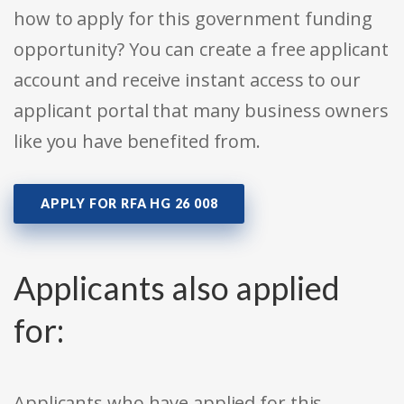
how to apply for this government funding
opportunity? You can create a free applicant
account and receive instant access to our
applicant portal that many business owners
like you have benefited from.
APPLY FOR RFA HG 26 008
Applicants also applied
for:
Applicants who have applied for this