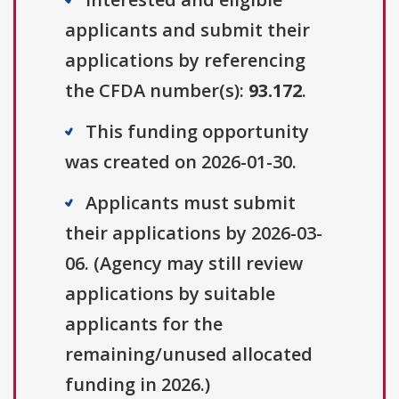
applicants and submit their
applications by referencing
the CFDA number(s):
93.172
.
This funding opportunity
was created on 2026-01-30.
Applicants must submit
their applications by 2026-03-
06. (Agency may still review
applications by suitable
applicants for the
remaining/unused allocated
funding in 2026.)