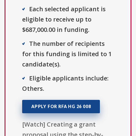
Each selected applicant is
eligible to receive up to
$687,000.00 in funding.
The number of recipients
for this funding is limited to 1
candidate(s).
Eligible applicants include:
Others.
APPLY FOR RFA HG 26 008
[Watch] Creating a grant
proposal using the step-by-