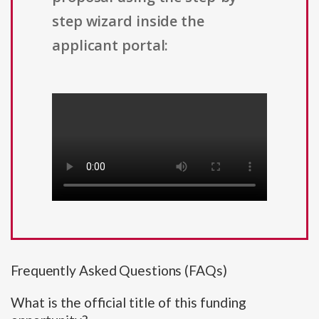
step wizard inside the
applicant portal:
Frequently Asked Questions (FAQs)
What is the official title of this funding