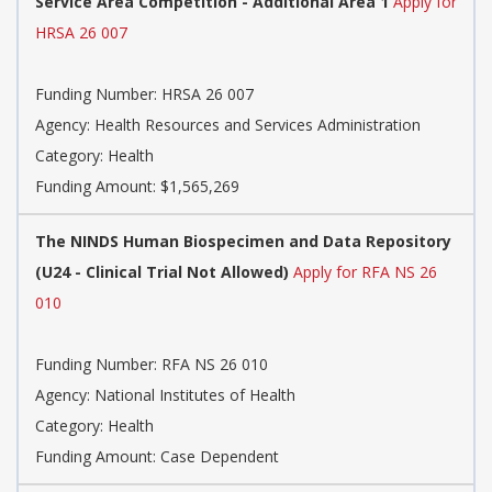
Service Area Competition - Additional Area 1
Apply for
HRSA 26 007
Funding Number: HRSA 26 007
Agency: Health Resources and Services Administration
Category: Health
Funding Amount: $1,565,269
The NINDS Human Biospecimen and Data Repository
(U24 - Clinical Trial Not Allowed)
Apply for RFA NS 26
010
Funding Number: RFA NS 26 010
Agency: National Institutes of Health
Category: Health
Funding Amount: Case Dependent