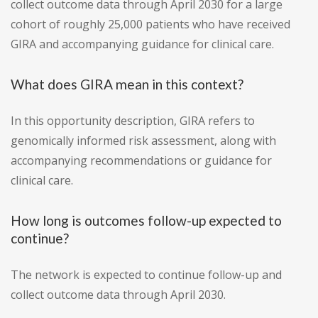
collect outcome data through April 2030 for a large
cohort of roughly 25,000 patients who have received
GIRA and accompanying guidance for clinical care.
What does GIRA mean in this context?
In this opportunity description, GIRA refers to
genomically informed risk assessment, along with
accompanying recommendations or guidance for
clinical care.
How long is outcomes follow-up expected to
continue?
The network is expected to continue follow-up and
collect outcome data through April 2030.