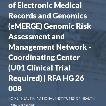
of Electronic Medical
Records and Genomics
(eMERGE) Genomic Risk
Assessment and
Management Network -
Coordinating Center
(U01 Clinical Trial
Required) | RFA HG 26
008
HOME
HEALTH
NATIONAL INSTITUTES OF HEALTH
RFA HG 26 008