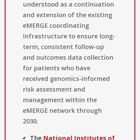
understood as a continuation
and extension of the existing
eMERGE coordinating
infrastructure to ensure long-
term, consistent follow-up
and outcomes data collection
for patients who have
received genomics-informed
risk assessment and
management within the
eMERGE network through
2030.
The
National Institutes of